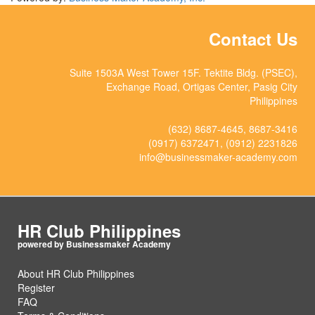
Contact Us
Suite 1503A West Tower 15F. Tektite Bldg. (PSEC),
Exchange Road, Ortigas Center, Pasig City
Philippines
(632) 8687-4645, 8687-3416
(0917) 6372471, (0912) 2231826
info@businessmaker-academy.com
HR Club Philippines
About HR Club Philippines
Register
FAQ