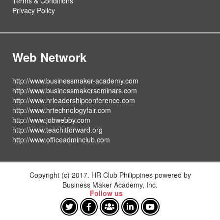
Terms & Conditions
Privacy Policy
Web Network
http://www.businessmaker-academy.com
http://www.businessmakerseminars.com
http://www.hrleadershipconference.com
http://www.hrtechnologyfair.com
http://www.jobwebby.com
http://www.teachitforward.org
http://www.officeadminclub.com
Copyright (c) 2017. HR Club Philippines powered by
Business Maker Academy, Inc.
Follow us