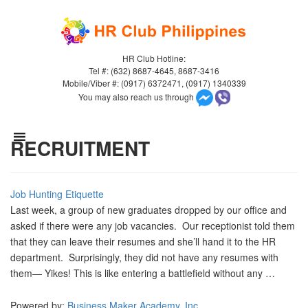
HR Club Hotline:
Tel #: (632) 8687-4645, 8687-3416
Mobile/Viber #: (0917) 6372471, (0917) 1340339
You may also reach us through
RECRUITMENT
Job Hunting Etiquette
Last week, a group of new graduates dropped by our office and
asked if there were any job vacancies. Our receptionist told them
that they can leave their resumes and she’ll hand it to the HR
department. Surprisingly, they did not have any resumes with
them— Yikes! This is like entering a battlefield without any …
Powered by:
Business Maker Academy, Inc.