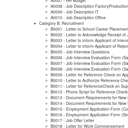
A0007 - HR Budget
A0008 - Job Description FactoryProductio
A0009 - Job Description IT
A0010 - Job Description Office
Category B: Recruitment
B0001 - Letter to School Career Placement
B0002 - Letter to Acknowledge Receipt of 
B0003 - Letter to inform Applicant of Inte
B0004 - Letter to inform Applicant of Rejec
B0005 - Job Interview Questions
B0006 - Job Interview Evaluation Form (S
B0007 - Job Interview Evaluation Form (S
B0008 - Job Interview Evaluation Form (S
B0009 - Letter for Reference Check on App
B0010 - Letter to Authorize Reference Ch
B0011 - Letter for ReferenceCheck on Sup
B0012 - Phone Script for Reference Check
B0013 - Document Requirements for New
B0014 - Document Requirements for New 
B0015 - Employment Application Form (C
B0016 - Employment Application Form (Sim
B0017 - Job Offer Letter
B0018 - Letter for Work Commencement