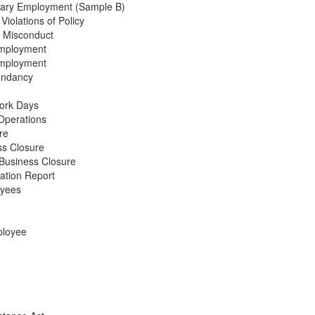
onary Employment (Sample B)
Violations of Policy
s Misconduct
Employment
Employment
undancy
Work Days
Operations
re
ss Closure
 Business Closure
ation Report
oyees
ployee