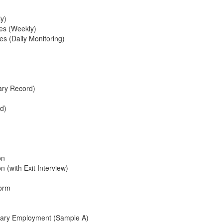
ly)
ees (Weekly)
es (Daily Monitoring)
ry Record)
rd)
on
 (with Exit Interview)
Form
onary Employment (Sample A)