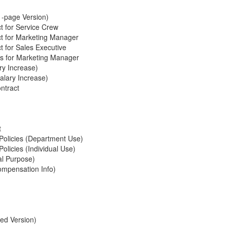
1-page Version)
 for Service Crew
t for Marketing Manager
 for Sales Executive
ts for Marketing Manager
ry Increase)
alary Increase)
ntract
t
Policies (Department Use)
licies (Individual Use)
al Purpose)
ompensation Info)
ed Version)