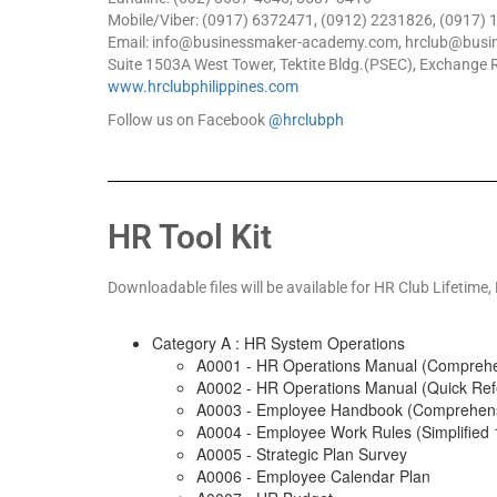
Mobile/Viber: (0917) 6372471, (0912) 2231826, (0917)
Email: info@businessmaker-academy.com, hrclub@bus
Suite 1503A West Tower, Tektite Bldg.(PSEC), Exchange R
www.hrclubphilippines.com
Follow us on Facebook
@hrclubph
HR Tool Kit
Downloadable files will be available for
HR Club Lifetime,
Category A : HR System Operations
A0001 - HR Operations Manual (Comprehe
A0002 - HR Operations Manual (Quick Ref
A0003 - Employee Handbook (Comprehens
A0004 - Employee Work Rules (Simplified 
A0005 - Strategic Plan Survey
A0006 - Employee Calendar Plan