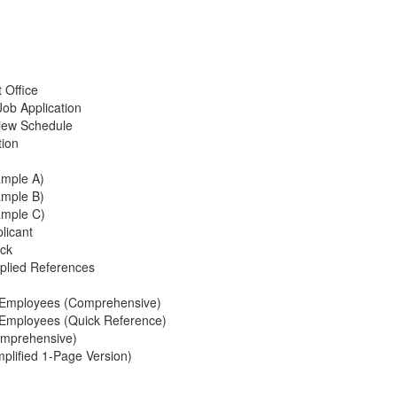
n
 Office
Job Application
rview Schedule
tion
ample A)
ample B)
ample C)
licant
eck
plied References
 Employees (Comprehensive)
Employees (Quick Reference)
omprehensive)
plified 1-Page Version)