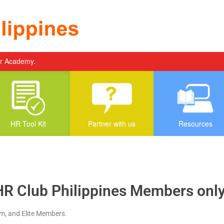
er Academy.
HR Tool Kit
Partner with us
Resources
HR Club Philippines Members only.
um, and Elite Members.