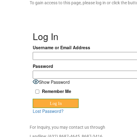
To gain access to this page, please log in or click the bu
Log In
Username or Email Address
Password
Show Password
Remember Me
Lost Password?
For Inquiry, you may contact us through
Landline: (632) 8687-4645, 8687-3416