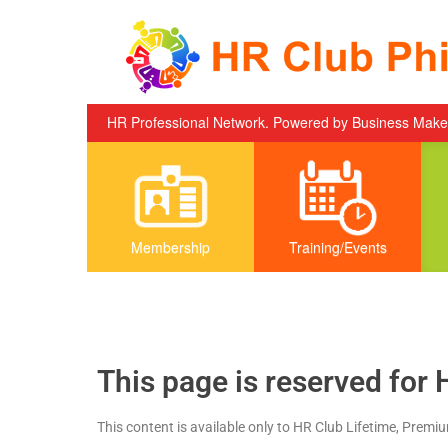
Skip to content
HR Professional Network. Powered by Business Mak
Membership
Training/Events
This page is reserved for 
This content is available only to HR Club Lifetime, Premi