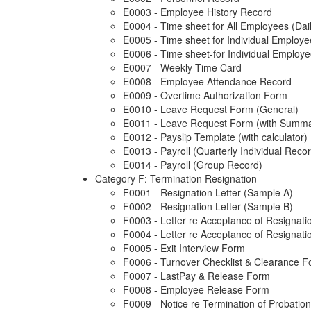
E0003 - Employee History Record
E0004 - Time sheet for All Employees (Dai
E0005 - Time sheet for Individual Employ
E0006 - Time sheet-for Individual Employe
E0007 - Weekly Time Card
E0008 - Employee Attendance Record
E0009 - Overtime Authorization Form
E0010 - Leave Request Form (General)
E0011 - Leave Request Form (with Summa
E0012 - Payslip Template (with calculator)
E0013 - Payroll (Quarterly Individual Reco
E0014 - Payroll (Group Record)
Category F: Termination Resignation
F0001 - Resignation Letter (Sample A)
F0002 - Resignation Letter (Sample B)
F0003 - Letter re Acceptance of Resignati
F0004 - Letter re Acceptance of Resignation
F0005 - Exit Interview Form
F0006 - Turnover Checklist & Clearance 
F0007 - LastPay & Release Form
F0008 - Employee Release Form
F0009 - Notice re Termination of Probati