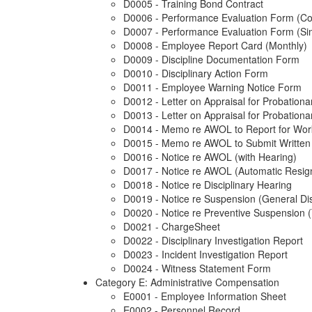
D0005 - Training Bond Contract
D0006 - Performance Evaluation Form (C
D0007 - Performance Evaluation Form (Sim
D0008 - Employee Report Card (Monthly)
D0009 - Discipline Documentation Form
D0010 - Disciplinary Action Form
D0011 - Employee Warning Notice Form
D0012 - Letter on Appraisal for Probation
D0013 - Letter on Appraisal for Probation
D0014 - Memo re AWOL to Report for Wor
D0015 - Memo re AWOL to Submit Written E
D0016 - Notice re AWOL (with Hearing)
D0017 - Notice re AWOL (Automatic Resig
D0018 - Notice re Disciplinary Hearing
D0019 - Notice re Suspension (General Dis
D0020 - Notice re Preventive Suspension (
D0021 - ChargeSheet
D0022 - Disciplinary Investigation Report
D0023 - Incident Investigation Report
D0024 - Witness Statement Form
Category E: Administrative Compensation
E0001 - Employee Information Sheet
E0002 - Personnel Record