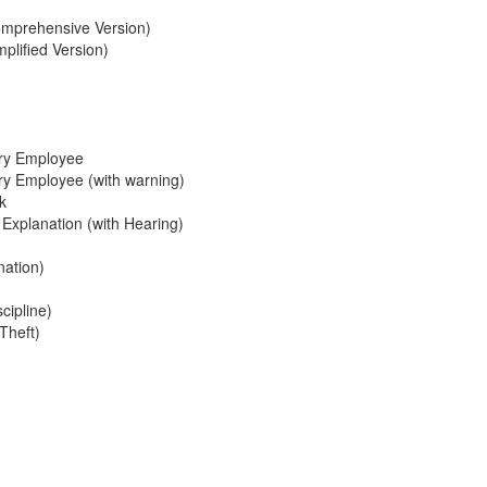
omprehensive Version)
plified Version)
ary Employee
ary Employee (with warning)
k
xplanation (with Hearing)
nation)
cipline)
Theft)