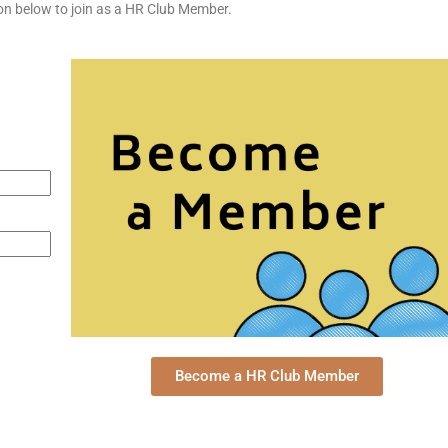
tton below to join as a HR Club Member.
Become a HR Club Member