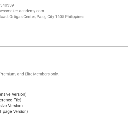
 1340339
inessmaker-academy.com
oad, Ortigas Center, Pasig City 1605 Philippines
 Premium, and Elite Members only.
nsive Version)
erence File)
ive Version)
1-page Version)