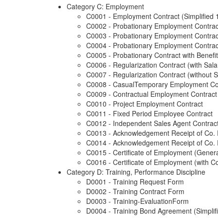
Category C: Employment
C0001 - Employment Contract (Simplified 
C0002 - Probationary Employment Contract
C0003 - Probationary Employment Contrac
C0004 - Probationary Employment Contract
C0005 - Probationary Contract with Benefi
C0006 - Regularization Contract (with Sala
C0007 - Regularization Contract (without S
C0008 - CasualTemporary Employment Co
C0009 - Contractual Employment Contract
C0010 - Project Employment Contract
C0011 - Fixed Period Employee Contract
C0012 - Independent Sales Agent Contrac
C0013 - Acknowledgement Receipt of Co. 
C0014 - Acknowledgement Receipt of Co. Po
C0015 - Certificate of Employment (Gener
C0016 - Certificate of Employment (with C
Category D: Training, Performance Discipline
D0001 - Training Request Form
D0002 - Training Contract Form
D0003 - Training-EvaluationForm
D0004 - Training Bond Agreement (Simplifi