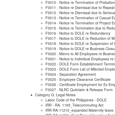
F0010 - Notice re Termination of Probati
F0011 - Notice re Dismissal due to Repeat 
F0012 - Notice re Dismissal due to Seriou
F0013 - Notice re Termination of Casual 
F0014 - Notice re Termination of Project 
F0015 - Notice re Termination due to Red
F0016 - Notice to DOLE re Redundancy
F0017 - Notice to DOLE re Reduction of 
F0018 - Notice to DOLE re Suspension of 
F0019 - Notice to DOLE re Business Closu
F0020 - Memo to All Employees re Busine
F0021 - Notice to Individual Employees re
F0022 - DOLE Form Establishment Termin
F0023 - DOLE Form List of Affected Empl
F0024 - Separation Agreement
F0025 - Employee Clearance Certificate
F0026 - Certificate Employment for Ex Em
F0027 - NLRC Quitclaim & Release Form
Category G: Legal Notes
Labor Code of the Philippines - DOLE
IRR - RA- 1165_Telecommuting Act
IRR-RA-11210_expanded Maternity leave