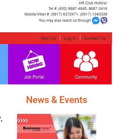
HR Club Hotline:
Tel #: (632) 8687-4645, 8687-3416
Mobile/Viber #: (0917) 6372471, (0917) 1340339
You may also reach us through
Sign Up
Log In
Contact Us
Job Portal
Community
News & Events
​