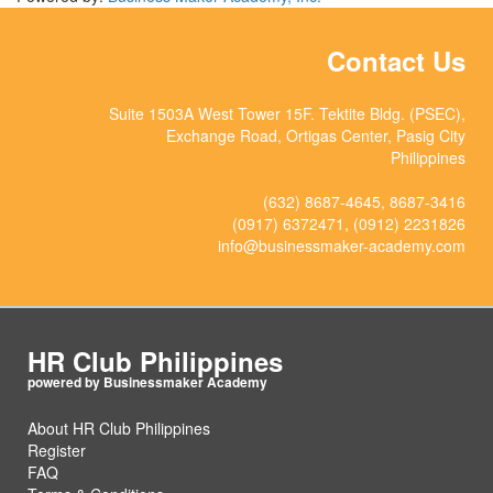
Contact Us
Suite 1503A West Tower 15F. Tektite Bldg. (PSEC),
Exchange Road, Ortigas Center, Pasig City
Philippines
(632) 8687-4645, 8687-3416
(0917) 6372471, (0912) 2231826
info@businessmaker-academy.com
HR Club Philippines
About HR Club Philippines
Register
FAQ