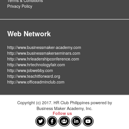
Terms & Conditions
Privacy Policy
Web Network
http://www.businessmaker-academy.com
http://www.businessmakerseminars.com
http://www.hrleadershipconference.com
http://www.hrtechnologyfair.com
http://www.jobwebby.com
http://www.teachitforward.org
http://www.officeadminclub.com
Copyright (c) 2017. HR Club Philippines powered by
Business Maker Academy, Inc.
Follow us