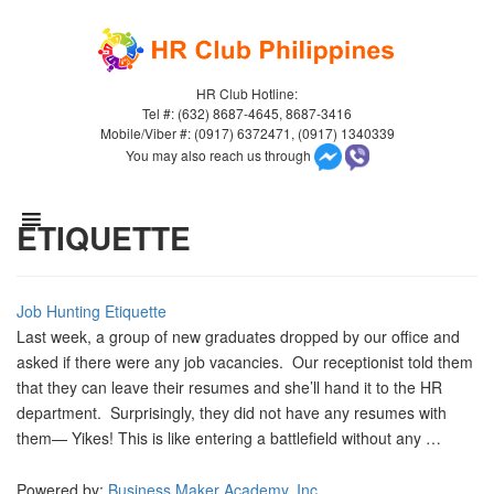
HR Club Hotline:
Tel #: (632) 8687-4645, 8687-3416
Mobile/Viber #: (0917) 6372471, (0917) 1340339
You may also reach us through
ETIQUETTE
Job Hunting Etiquette
Last week, a group of new graduates dropped by our office and
asked if there were any job vacancies. Our receptionist told them
that they can leave their resumes and she’ll hand it to the HR
department. Surprisingly, they did not have any resumes with
them— Yikes! This is like entering a battlefield without any …
Powered by:
Business Maker Academy, Inc.