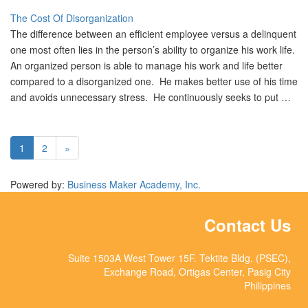
The Cost Of Disorganization
The difference between an efficient employee versus a delinquent
one most often lies in the person’s ability to organize his work life.
An organized person is able to manage his work and life better
compared to a disorganized one. He makes better use of his time
and avoids unnecessary stress. He continuously seeks to put …
1
2
»
Powered by:
Business Maker Academy, Inc.
Contact Us
Suite 1503A West Tower 15F. Tektite Bldg. (PSEC),
Exchange Road, Ortigas Center, Pasig City
Philippines