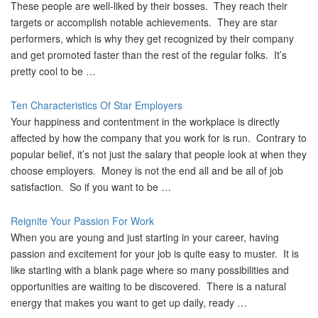
These people are well-liked by their bosses. They reach their
targets or accomplish notable achievements. They are star
performers, which is why they get recognized by their company
and get promoted faster than the rest of the regular folks. It’s
pretty cool to be …
Ten Characteristics Of Star Employers
Your happiness and contentment in the workplace is directly
affected by how the company that you work for is run. Contrary to
popular belief, it’s not just the salary that people look at when they
choose employers. Money is not the end all and be all of job
satisfaction. So if you want to be …
Reignite Your Passion For Work
When you are young and just starting in your career, having
passion and excitement for your job is quite easy to muster. It is
like starting with a blank page where so many possibilities and
opportunities are waiting to be discovered. There is a natural
energy that makes you want to get up daily, ready …