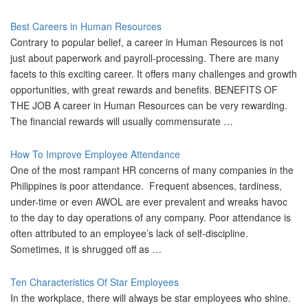
Best Careers in Human Resources
Contrary to popular belief, a career in Human Resources is not
just about paperwork and payroll-processing. There are many
facets to this exciting career. It offers many challenges and growth
opportunities, with great rewards and benefits. BENEFITS OF
THE JOB A career in Human Resources can be very rewarding.
The financial rewards will usually commensurate …
How To Improve Employee Attendance
One of the most rampant HR concerns of many companies in the
Philippines is poor attendance. Frequent absences, tardiness,
under-time or even AWOL are ever prevalent and wreaks havoc
to the day to day operations of any company. Poor attendance is
often attributed to an employee’s lack of self-discipline.
Sometimes, it is shrugged off as …
Ten Characteristics Of Star Employees
In the workplace, there will always be star employees who shine.