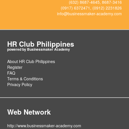
(632) 8687-4645, 8687-3416
(0917) 6372471, (0912) 2231826
info@businessmaker-academy.com
HR Club Philippines
About HR Club Philippines
Register
FAQ
Terms & Conditions
Privacy Policy
Web Network
http://www.businessmaker-academy.com