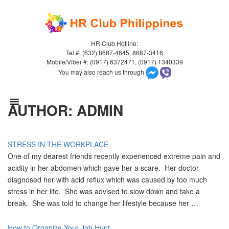
HR Club Hotline:
Tel #: (632) 8687-4645, 8687-3416
Mobile/Viber #: (0917) 6372471, (0917) 1340339
You may also reach us through
AUTHOR:
ADMIN
STRESS IN THE WORKPLACE
One of my dearest friends recently experienced extreme pain and
acidity in her abdomen which gave her a scare. Her doctor
diagnosed her with acid reflux which was caused by too much
stress in her life. She was advised to slow down and take a
break. She was told to change her lifestyle because her …
How to Organize Your Job Hunt