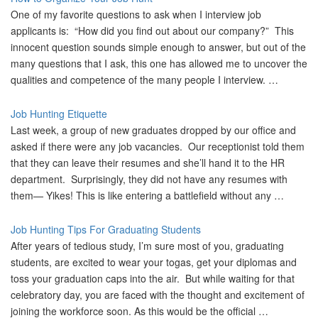
One of my favorite questions to ask when I interview job
applicants is: “How did you find out about our company?” This
innocent question sounds simple enough to answer, but out of the
many questions that I ask, this one has allowed me to uncover the
qualities and competence of the many people I interview. …
Job Hunting Etiquette
Last week, a group of new graduates dropped by our office and
asked if there were any job vacancies. Our receptionist told them
that they can leave their resumes and she’ll hand it to the HR
department. Surprisingly, they did not have any resumes with
them— Yikes! This is like entering a battlefield without any …
Job Hunting Tips For Graduating Students
After years of tedious study, I’m sure most of you, graduating
students, are excited to wear your togas, get your diplomas and
toss your graduation caps into the air. But while waiting for that
celebratory day, you are faced with the thought and excitement of
joining the workforce soon. As this would be the official …